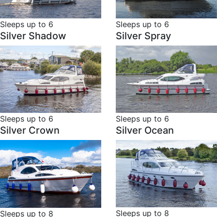
Sleeps up to 6
Sleeps up to 6
Silver Shadow
Silver Spray
Sleeps up to 6
Sleeps up to 6
Silver Crown
Silver Ocean
Sleeps up to 8
Sleeps up to 8