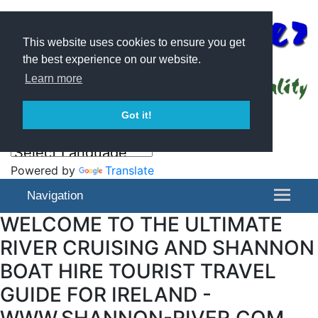
This website uses cookies to ensure you get
the best experience on our website.
Learn more
Got it!
Powered by
Translate
Navigation
WELCOME TO THE ULTIMATE
RIVER CRUISING AND SHANNON
BOAT HIRE TOURIST TRAVEL
GUIDE FOR IRELAND -