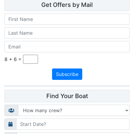
Get Offers by Mail
8
+
6
=
Find Your Boat