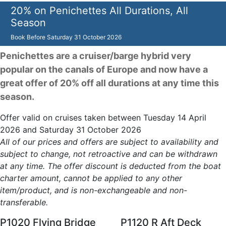
20% on Penichettes All Durations, All
Season
Book Before
Saturday 31 October 2026
Penichettes are a cruiser/barge hybrid very
popular on the canals of Europe and now have a
great offer of 20% off all durations at any time this
season.
Offer valid on cruises taken between Tuesday 14 April
2026 and Saturday 31 October 2026
All of our prices and offers are subject to availability and
subject to change, not retroactive and can be withdrawn
at any time. The offer discount is deducted from the boat
charter amount, cannot be applied to any other
item/product, and is non-exchangeable and non-
transferable.
P1020 Flying Bridge
P1120 R Aft Deck