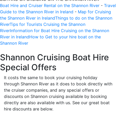
Boat Hire and Cruiser Rental on the Shannon River
-
Travel
Guide to the Shannon River in Ireland
-
Map for Cruising
the Shannon River in Ireland
Things to do on the Shannon
River
Tips for Tourists Cruising the Shannon
River
Information for Boat Hire Cruising on the Shannon
River in Ireland
How to Get to your hire boat on the
Shannon River
Shannon Cruising Boat Hire
Special Offers
It costs the same to book your cruising holiday
through Shannon River as it does to book directly with
the cruiser companies, and any special offers or
discounts on Shannon cruising available by booking
directly are also available with us. See our great boat
hire discounts are below.