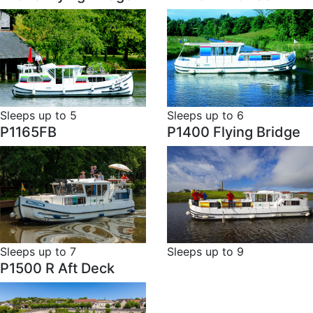
Sleeps up to 5
Sleeps up to 6
P1165FB
P1400 Flying Bridge
Sleeps up to 7
Sleeps up to 9
P1500 R Aft Deck