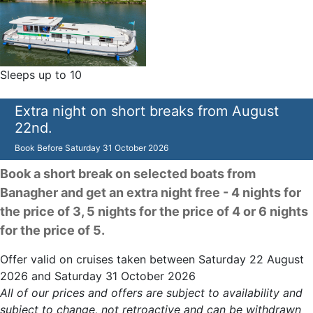
Sleeps up to 10
Extra night on short breaks from August
22nd.
Book Before
Saturday 31 October 2026
Book a short break on selected boats from
Banagher and get an extra night free - 4 nights for
the price of 3, 5 nights for the price of 4 or 6 nights
for the price of 5.
Offer valid on cruises taken between Saturday 22 August
2026 and Saturday 31 October 2026
All of our prices and offers are subject to availability and
subject to change, not retroactive and can be withdrawn