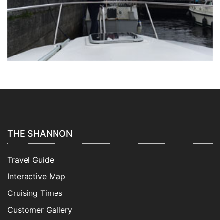
THE SHANNON
Travel Guide
Interactive Map
Cruising Times
Customer Gallery