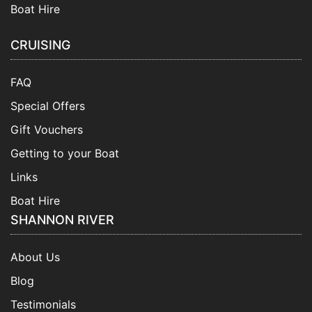
Boat Hire
CRUISING
FAQ
Special Offers
Gift Vouchers
Getting to your Boat
Links
Boat Hire
SHANNON RIVER
About Us
Blog
Testimonials