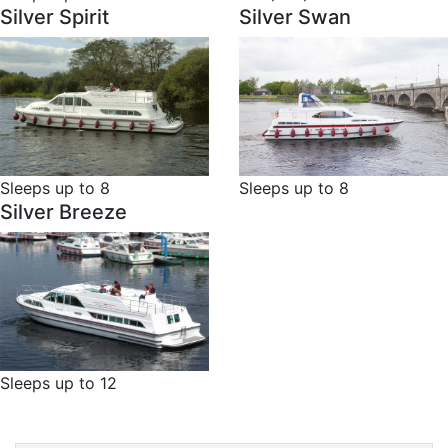
Silver Spirit
Silver Swan
Sleeps up to 8
Sleeps up to 8
Silver Breeze
Sleeps up to 12