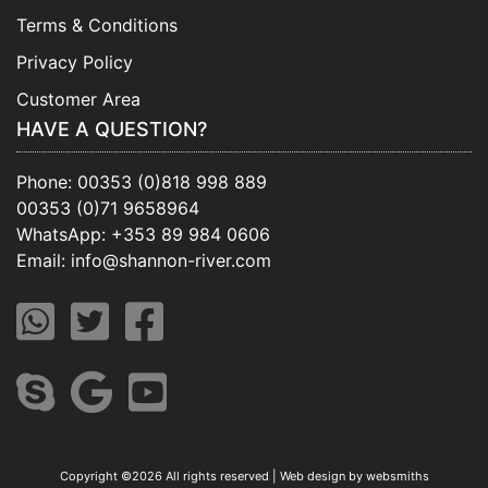
Terms & Conditions
Privacy Policy
Customer Area
HAVE A QUESTION?
Phone:
00353 (0)818 998 889
00353 (0)71 9658964
WhatsApp:
+353 89 984 0606
Email:
info@shannon-river.com
Copyright ©
2026 All rights reserved | Web design by
websmiths