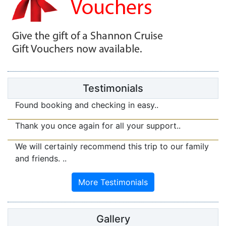
Testimonials
Found booking and checking in easy..
Thank you once again for all your support..
We will certainly recommend this trip to our family
and friends. ..
Gallery