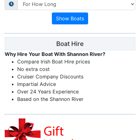
Boat Hire
Why Hire Your Boat With Shannon River?
Compare Irish Boat Hire prices
No extra cost
Cruiser Company Discounts
Impartial Advice
Over 24 Years Experience
Based on the Shannon River