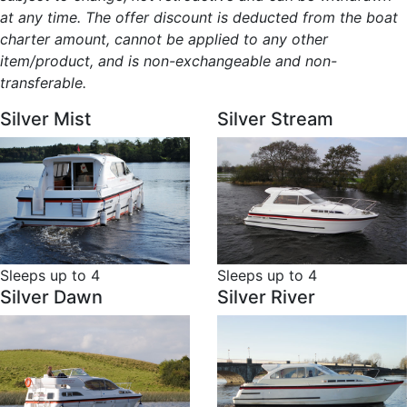
at any time. The offer discount is deducted from the boat
charter amount, cannot be applied to any other
item/product, and is non-exchangeable and non-
transferable.
Silver Mist
Silver Stream
Sleeps up to 4
Sleeps up to 4
Silver Dawn
Silver River