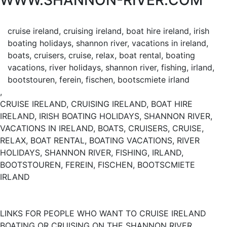
WWW.SHANNON-RIVER.COM
cruise ireland, cruising ireland, boat hire ireland, irish
boating holidays, shannon river, vacations in ireland,
boats, cruisers, cruise, relax, boat rental, boating
vacations, river holidays, shannon river, fishing, irland,
bootstouren, ferein, fischen, bootscmiete irland
,
CRUISE IRELAND, CRUISING IRELAND, BOAT HIRE
IRELAND, IRISH BOATING HOLIDAYS, SHANNON RIVER,
VACATIONS IN IRELAND, BOATS, CRUISERS, CRUISE,
RELAX, BOAT RENTAL, BOATING VACATIONS, RIVER
HOLIDAYS, SHANNON RIVER, FISHING, IRLAND,
BOOTSTOUREN, FEREIN, FISCHEN, BOOTSCMIETE
IRLAND
LINKS FOR PEOPLE WHO WANT TO CRUISE IRELAND
BOATING OR CRUISING ON THE SHANNON RIVER