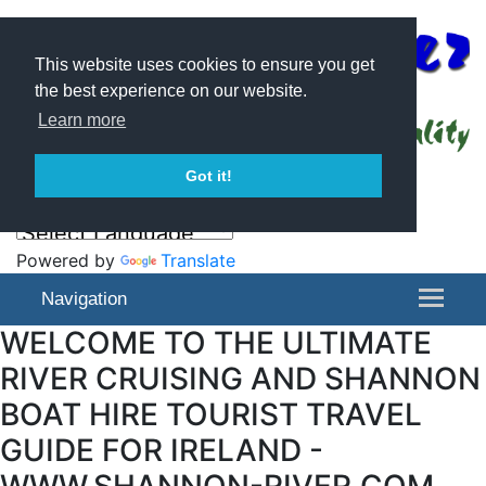
This website uses cookies to ensure you get
the best experience on our website.
Learn more
Got it!
Powered by
Translate
Navigation
WELCOME TO THE ULTIMATE
RIVER CRUISING AND SHANNON
BOAT HIRE TOURIST TRAVEL
GUIDE FOR IRELAND -