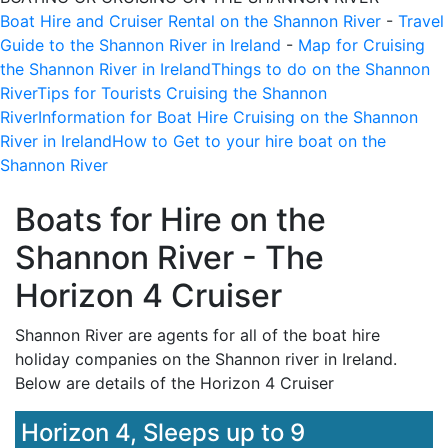
Boat Hire and Cruiser Rental on the Shannon River
-
Travel
Guide to the Shannon River in Ireland
-
Map for Cruising
the Shannon River in Ireland
Things to do on the Shannon
River
Tips for Tourists Cruising the Shannon
River
Information for Boat Hire Cruising on the Shannon
River in Ireland
How to Get to your hire boat on the
Shannon River
Boats for Hire on the
Shannon River - The
Horizon 4 Cruiser
Shannon River are agents for all of the boat hire
holiday companies on the Shannon river in Ireland.
Below are details of the
Horizon 4 Cruiser
Horizon 4, Sleeps up to 9