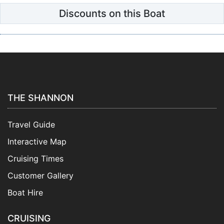
Discounts on this Boat
THE SHANNON
Travel Guide
Interactive Map
Cruising Times
Customer Gallery
Boat Hire
CRUISING