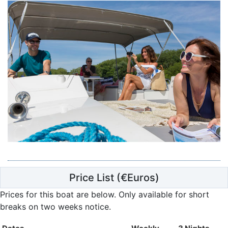
Price List
(€Euros)
Prices for this boat are below.
Only available for short
breaks on two weeks notice.