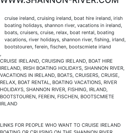
WWW.SHANNON-RIVER.COM
cruise ireland, cruising ireland, boat hire ireland, irish
boating holidays, shannon river, vacations in ireland,
boats, cruisers, cruise, relax, boat rental, boating
vacations, river holidays, shannon river, fishing, irland,
bootstouren, ferein, fischen, bootscmiete irland
,
CRUISE IRELAND, CRUISING IRELAND, BOAT HIRE
IRELAND, IRISH BOATING HOLIDAYS, SHANNON RIVER,
VACATIONS IN IRELAND, BOATS, CRUISERS, CRUISE,
RELAX, BOAT RENTAL, BOATING VACATIONS, RIVER
HOLIDAYS, SHANNON RIVER, FISHING, IRLAND,
BOOTSTOUREN, FEREIN, FISCHEN, BOOTSCMIETE
IRLAND
LINKS FOR PEOPLE WHO WANT TO CRUISE IRELAND
BOATING OR CRUISING ON THE SHANNON RIVER