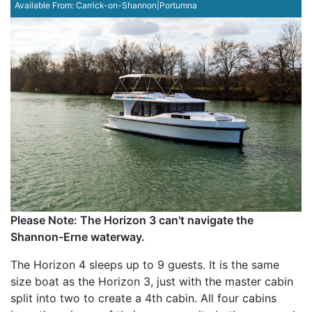
Available From:
Carrick-on-Shannon|Portumna
Please Note: The Horizon 3 can't navigate the
Shannon-Erne waterway.
The Horizon 4 sleeps up to 9 guests. It is the same
size boat as the Horizon 3, just with the master cabin
split into two to create a 4th cabin. All four cabins