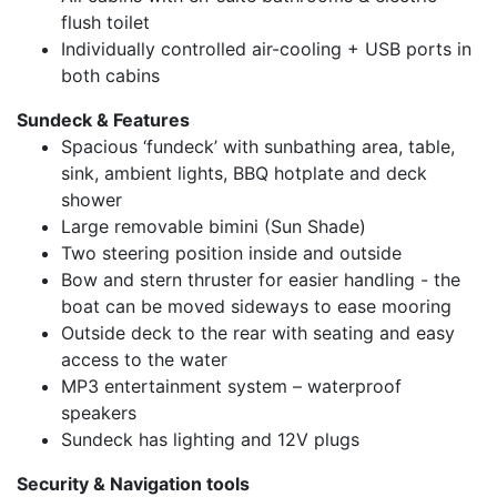
flush toilet
Individually controlled air-cooling + USB ports in
both cabins
Sundeck & Features
Spacious ‘fundeck’ with sunbathing area, table,
sink, ambient lights, BBQ hotplate and deck
shower
Large removable bimini (Sun Shade)
Two steering position inside and outside
Bow and stern thruster for easier handling - the
boat can be moved sideways to ease mooring
Outside deck to the rear with seating and easy
access to the water
MP3 entertainment system – waterproof
speakers
Sundeck has lighting and 12V plugs
Security & Navigation tools