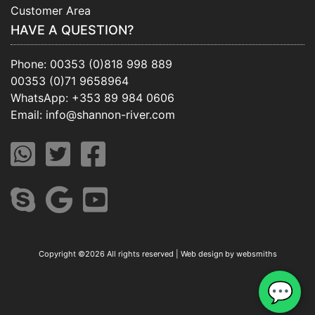
Customer Area
HAVE A QUESTION?
Phone:
00353 (0)818 998 889
00353 (0)71 9658964
WhatsApp:
+353 89 984 0606
Email:
info@shannon-river.com
Copyright ©
2026 All rights reserved | Web design by
websmiths
💬