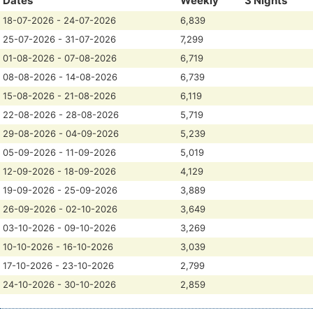
Dates
Weekly
3 Nights
18-07-2026 - 24-07-2026
6,839
25-07-2026 - 31-07-2026
7,299
01-08-2026 - 07-08-2026
6,719
08-08-2026 - 14-08-2026
6,739
15-08-2026 - 21-08-2026
6,119
22-08-2026 - 28-08-2026
5,719
29-08-2026 - 04-09-2026
5,239
05-09-2026 - 11-09-2026
5,019
12-09-2026 - 18-09-2026
4,129
19-09-2026 - 25-09-2026
3,889
26-09-2026 - 02-10-2026
3,649
03-10-2026 - 09-10-2026
3,269
10-10-2026 - 16-10-2026
3,039
17-10-2026 - 23-10-2026
2,799
24-10-2026 - 30-10-2026
2,859