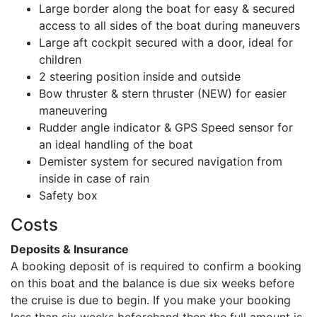
Large border along the boat for easy & secured
access to all sides of the boat during maneuvers
Large aft cockpit secured with a door, ideal for
children
2 steering position inside and outside
Bow thruster & stern thruster (NEW) for easier
maneuvering
Rudder angle indicator & GPS Speed sensor for
an ideal handling of the boat
Demister system for secured navigation from
inside in case of rain
Safety box
Costs
Deposits & Insurance
A booking deposit of
is required to confirm a booking
on this boat and the balance is due six weeks before
the cruise is due to begin. If you make your booking
less than six weeks beforehand then the full amount is