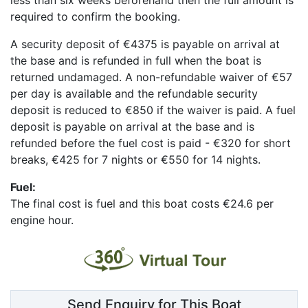
required to confirm the booking.
A security deposit of
€4375
is payable on arrival at
the base and is refunded in full when the boat is
returned undamaged.
A non-refundable waiver of €57
per day is available and the refundable security
deposit is reduced to €850 if the waiver is paid. A fuel
deposit is payable on arrival at the base and is
refunded before the fuel cost is paid - €320 for short
breaks, €425 for 7 nights or €550 for 14 nights.
Fuel:
The final cost is fuel and
this boat costs €24.6 per
engine hour.
Send Enquiry for This Boat