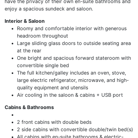
have the privacy of their own en-suite bathrooms and
enjoy a spacious sundeck and saloon.
Interior & Saloon
Roomy and comfortable interior with generous
headroom throughout
Large sliding glass doors to outside seating area
at the rear
One bright and spacious forward stateroom with
convertible single bed
The full kitchen/galley includes an oven, stove,
large electric refrigerator, microwave, and high-
quality equipment and utensils
Air cooling in the saloon & cabins + USB port
Cabins & Bathrooms
2 front cabins with double beds
2 side cabins with convertible double/twin bed(s)
All cabins with en-suite bathrooms & electric-