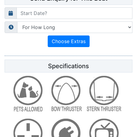
Specifications