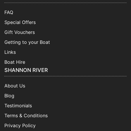
FAQ
Special Offers
Gift Vouchers
Getting to your Boat
Links
Boat Hire
SHANNON RIVER
About Us
Blog
Testimonials
Terms & Conditions
Privacy Policy