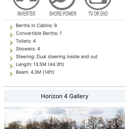
Berths in Cabins:
8
Convertible Berths:
1
Toilets:
4
Showers:
4
Steering:
Dual steering inside and out
Length:
13.5M (44.3ft)
Beam:
4.3M (14ft)
Horizon 4 Gallery