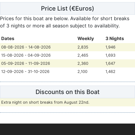
Price List
(€Euros)
Prices for this boat are below.
Available for short breaks
of 3 nights or more all season subject to availability.
Dates
Weekly
3 Nights
08-08-2026 - 14-08-2026
2,835
1,946
15-08-2026 - 04-09-2026
2,465
1,693
05-09-2026 - 11-09-2026
2,360
1,647
12-09-2026 - 31-10-2026
2,100
1,462
Discounts on this Boat
Extra night on short breaks from August 22nd.