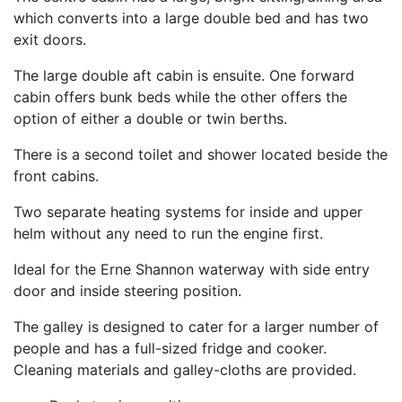
which converts into a large double bed and has two
exit doors.
The large double aft cabin is ensuite. One forward
cabin offers bunk beds while the other offers the
option of either a double or twin berths.
There is a second toilet and shower located beside the
front cabins.
Two separate heating systems for inside and upper
helm without any need to run the engine first.
Ideal for the Erne Shannon waterway with side entry
door and inside steering position.
The galley is designed to cater for a larger number of
people and has a full-sized fridge and cooker.
Cleaning materials and galley-cloths are provided.