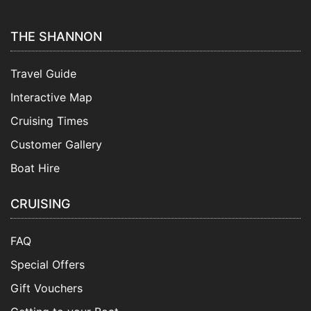
THE SHANNON
Travel Guide
Interactive Map
Cruising Times
Customer Gallery
Boat Hire
CRUISING
FAQ
Special Offers
Gift Vouchers