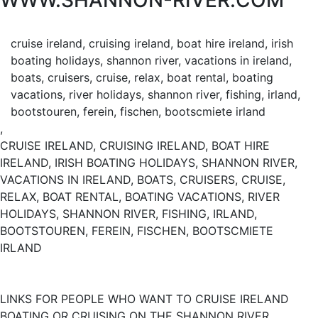
WWW.SHANNON-RIVER.COM
cruise ireland, cruising ireland, boat hire ireland, irish
boating holidays, shannon river, vacations in ireland,
boats, cruisers, cruise, relax, boat rental, boating
vacations, river holidays, shannon river, fishing, irland,
bootstouren, ferein, fischen, bootscmiete irland
,
CRUISE IRELAND, CRUISING IRELAND, BOAT HIRE
IRELAND, IRISH BOATING HOLIDAYS, SHANNON RIVER,
VACATIONS IN IRELAND, BOATS, CRUISERS, CRUISE,
RELAX, BOAT RENTAL, BOATING VACATIONS, RIVER
HOLIDAYS, SHANNON RIVER, FISHING, IRLAND,
BOOTSTOUREN, FEREIN, FISCHEN, BOOTSCMIETE
IRLAND
LINKS FOR PEOPLE WHO WANT TO CRUISE IRELAND
BOATING OR CRUISING ON THE SHANNON RIVER