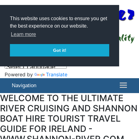
This website uses cookies to ensure you get
the best experience on our website.
Learn more
Got it!
Powered by
Translate
Navigation
WELCOME TO THE ULTIMATE
RIVER CRUISING AND SHANNON
BOAT HIRE TOURIST TRAVEL
GUIDE FOR IRELAND -