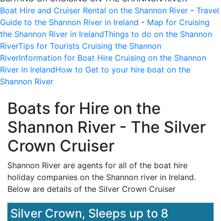
Boat Hire and Cruiser Rental on the Shannon River
-
Travel
Guide to the Shannon River in Ireland
-
Map for Cruising
the Shannon River in Ireland
Things to do on the Shannon
River
Tips for Tourists Cruising the Shannon
River
Information for Boat Hire Cruising on the Shannon
River in Ireland
How to Get to your hire boat on the
Shannon River
Boats for Hire on the
Shannon River - The Silver
Crown Cruiser
Shannon River are agents for all of the boat hire
holiday companies on the Shannon river in Ireland.
Below are details of the
Silver Crown Cruiser
Silver Crown, Sleeps up to 8