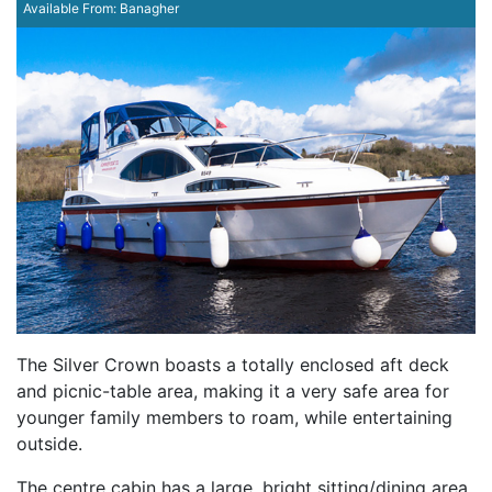
Available From:
Banagher
The Silver Crown boasts a totally enclosed aft deck
and picnic-table area, making it a very safe area for
younger family members to roam, while entertaining
outside.
The centre cabin has a large, bright sitting/dining area