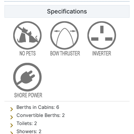
Specifications
Berths in Cabins:
6
Convertible Berths:
2
Toilets:
2
Showers:
2