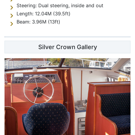
Steering:
Dual steering, inside and out
Length:
12.04M (39.5ft)
Beam:
3.96M (13ft)
Silver Crown Gallery