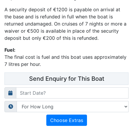
A security deposit of
€1200
is payable on arrival at
the base and is refunded in full when the boat is
returned undamaged.
On cruises of 7 nights or more a
waiver or €500 is available in place of the security
deposit but only €200 of this is refunded.
Fuel:
The final cost is fuel and
this boat uses approximately
7 litres per hour.
Send Enquiry for This Boat