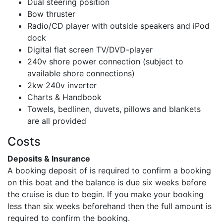
Dual steering position
Bow thruster
Radio/CD player with outside speakers and iPod
dock
Digital flat screen TV/DVD-player
240v shore power connection (subject to
available shore connections)
2kw 240v inverter
Charts & Handbook
Towels, bedlinen, duvets, pillows and blankets
are all provided
Costs
Deposits & Insurance
A booking deposit of
is required to confirm a booking
on this boat and the balance is due six weeks before
the cruise is due to begin. If you make your booking
less than six weeks beforehand then the full amount is
required to confirm the booking.