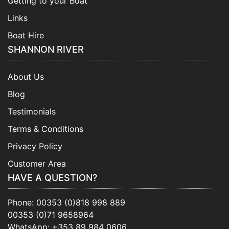
Getting to your Boat
Links
Boat Hire
SHANNON RIVER
About Us
Blog
Testimonials
Terms & Conditions
Privacy Policy
Customer Area
HAVE A QUESTION?
Phone:
00353 (0)818 998 889
00353 (0)71 9658964
WhatsApp:
+353 89 984 0606