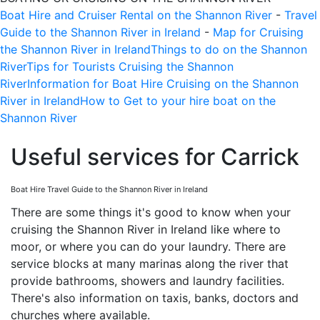
Boat Hire and Cruiser Rental on the Shannon River
-
Travel
Guide to the Shannon River in Ireland
-
Map for Cruising
the Shannon River in Ireland
Things to do on the Shannon
River
Tips for Tourists Cruising the Shannon
River
Information for Boat Hire Cruising on the Shannon
River in Ireland
How to Get to your hire boat on the
Shannon River
Useful services for Carrick
Boat Hire Travel Guide to the Shannon River in Ireland
There are some things it's good to know when your
cruising the Shannon River in Ireland like where to
moor, or where you can do your laundry. There are
service blocks at many marinas along the river that
provide bathrooms, showers and laundry facilities.
There's also information on taxis, banks, doctors and
churches where available.