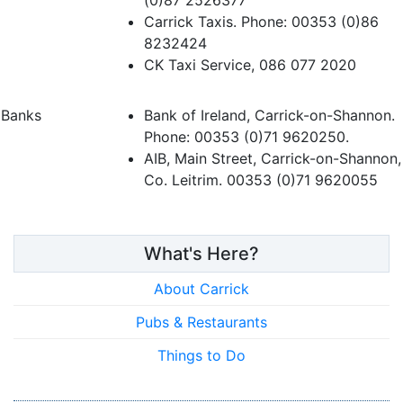
(0)87 2526377
Carrick Taxis. Phone: 00353 (0)86
8232424
CK Taxi Service, 086 077 2020
Banks
Bank of Ireland, Carrick-on-Shannon.
Phone: 00353 (0)71 9620250.
AIB, Main Street, Carrick-on-Shannon,
Co. Leitrim. 00353 (0)71 9620055
What's Here?
About Carrick
Pubs & Restaurants
Things to Do