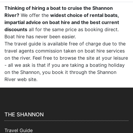
Thinking of hiring a boat to cruise the Shannon
River?
We offer the
widest choice of rental boats,
impartial advice on boat hire and the best current
discounts
all for the same price as booking direct.
Boat hire has never been easier.
The travel guide is available free of charge due to the
travel agents commission taken on boat hire services
on the river. Feel free to browse the site at your leisure
- all we ask is that if you are taking a boating holiday
on the Shannon, you book it through the Shannon
River web site.
THE SHANNON
Travel Guide