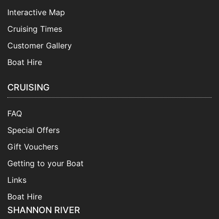
Interactive Map
Cruising Times
Customer Gallery
Boat Hire
CRUISING
FAQ
Special Offers
Gift Vouchers
Getting to your Boat
Links
Boat Hire
SHANNON RIVER