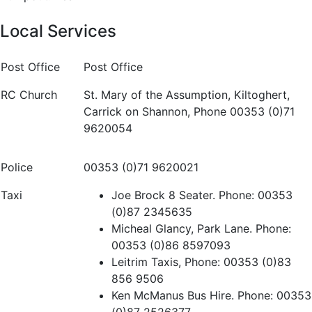
Local Services
Post Office
Post Office
RC Church
St. Mary of the Assumption, Kiltoghert,
Carrick on Shannon, Phone 00353 (0)71
9620054
Police
00353 (0)71 9620021
Taxi
Joe Brock 8 Seater. Phone: 00353
(0)87 2345635
Micheal Glancy, Park Lane. Phone:
00353 (0)86 8597093
Leitrim Taxis, Phone: 00353 (0)83
856 9506
Ken McManus Bus Hire. Phone: 00353