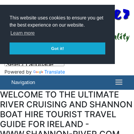
This website uses cookies to ensure you get
the best experience on our website.
Learn more
Got it!
Powered by
Translate
Navigation
WELCOME TO THE ULTIMATE
RIVER CRUISING AND SHANNON
BOAT HIRE TOURIST TRAVEL
GUIDE FOR IRELAND -