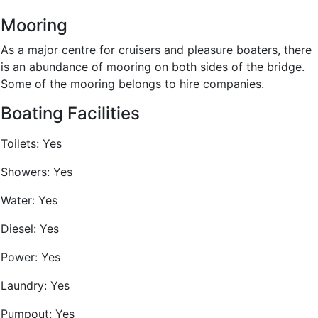
Mooring
As a major centre for cruisers and pleasure boaters, there
is an abundance of mooring on both sides of the bridge.
Some of the mooring belongs to hire companies.
Boating Facilities
Toilets:
Yes
Showers:
Yes
Water:
Yes
Diesel:
Yes
Power:
Yes
Laundry:
Yes
Pumpout:
Yes