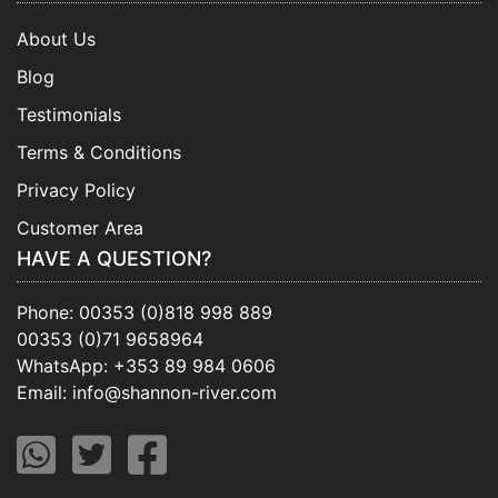
About Us
Blog
Testimonials
Terms & Conditions
Privacy Policy
Customer Area
HAVE A QUESTION?
Phone:
00353 (0)818 998 889
00353 (0)71 9658964
WhatsApp:
+353 89 984 0606
Email:
info@shannon-river.com