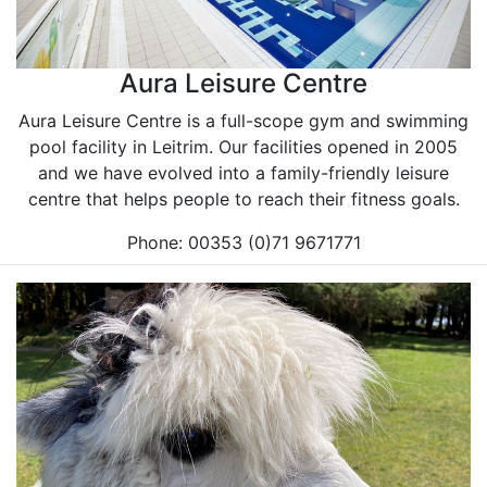
Aura Leisure Centre
Aura Leisure Centre is a full-scope gym and swimming
pool facility in Leitrim. Our facilities opened in 2005
and we have evolved into a family-friendly leisure
centre that helps people to reach their fitness goals.
Phone: 00353 (0)71 9671771