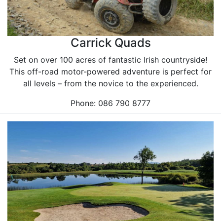
Carrick Quads
Set on over 100 acres of fantastic Irish countryside!
This off-road motor-powered adventure is perfect for
all levels – from the novice to the experienced.
Phone: 086 790 8777