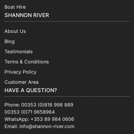
Boat Hire
SHANNON RIVER
About Us
Blog
Testimonials
Terms & Conditions
Privacy Policy
Customer Area
HAVE A QUESTION?
Phone:
00353 (0)818 998 889
00353 (0)71 9658964
WhatsApp:
+353 89 984 0606
Email:
info@shannon-river.com