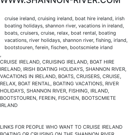
WWW.SHANNON-RIVER.COM
cruise ireland, cruising ireland, boat hire ireland, irish
boating holidays, shannon river, vacations in ireland,
boats, cruisers, cruise, relax, boat rental, boating
vacations, river holidays, shannon river, fishing, irland,
bootstouren, ferein, fischen, bootscmiete irland
,
CRUISE IRELAND, CRUISING IRELAND, BOAT HIRE
IRELAND, IRISH BOATING HOLIDAYS, SHANNON RIVER,
VACATIONS IN IRELAND, BOATS, CRUISERS, CRUISE,
RELAX, BOAT RENTAL, BOATING VACATIONS, RIVER
HOLIDAYS, SHANNON RIVER, FISHING, IRLAND,
BOOTSTOUREN, FEREIN, FISCHEN, BOOTSCMIETE
IRLAND
LINKS FOR PEOPLE WHO WANT TO CRUISE IRELAND
BOATING OR CRUISING ON THE SHANNON RIVER