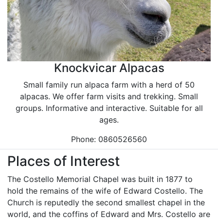
Knockvicar Alpacas
Small family run alpaca farm with a herd of 50
alpacas. We offer farm visits and trekking. Small
groups. Informative and interactive. Suitable for all
ages.
Phone: 0860526560
Places of Interest
The Costello Memorial Chapel was built in 1877 to
hold the remains of the wife of Edward Costello. The
Church is reputedly the second smallest chapel in the
world, and the coffins of Edward and Mrs. Costello are