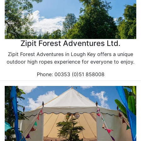
Zipit Forest Adventures Ltd.
Zipit Forest Adventures in Lough Key offers a unique
outdoor high ropes experience for everyone to enjoy.
Phone: 00353 (0)51 858008