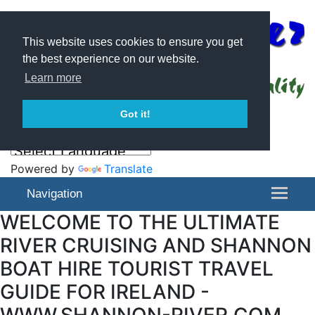
This website uses cookies to ensure you get
the best experience on our website.
Learn more
Got it!
Powered by
Translate
Navigation
WELCOME TO THE ULTIMATE
RIVER CRUISING AND SHANNON
BOAT HIRE TOURIST TRAVEL
GUIDE FOR IRELAND -