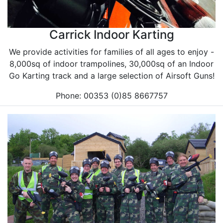
Carrick Indoor Karting
We provide activities for families of all ages to enjoy -
8,000sq of indoor trampolines, 30,000sq of an Indoor
Go Karting track and a large selection of Airsoft Guns!
Phone: 00353 (0)85 8667757