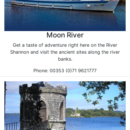
Moon River
Get a taste of adventure right here on the River
Shannon and visit the ancient sites along the river
banks.
Phone: 00353 (0)71 9621777