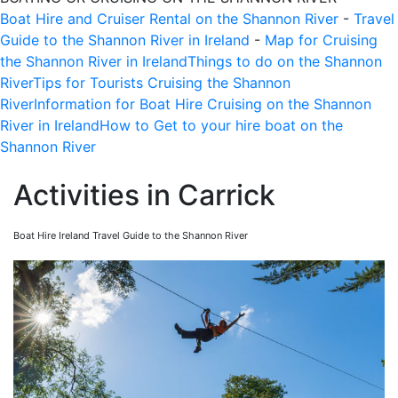
Boat Hire and Cruiser Rental on the Shannon River
-
Travel
Guide to the Shannon River in Ireland
-
Map for Cruising
the Shannon River in Ireland
Things to do on the Shannon
River
Tips for Tourists Cruising the Shannon
River
Information for Boat Hire Cruising on the Shannon
River in Ireland
How to Get to your hire boat on the
Shannon River
Activities in Carrick
Boat Hire Ireland Travel Guide to the Shannon River