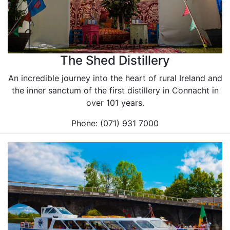
The Shed Distillery
An incredible journey into the heart of rural Ireland and
the inner sanctum of the first distillery in Connacht in
over 101 years.
Phone: (071) 931 7000