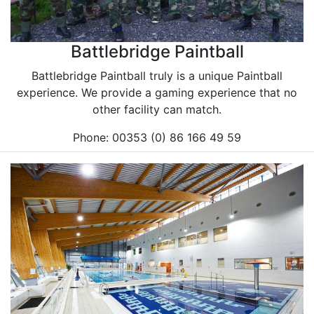
Battlebridge Paintball
Battlebridge Paintball truly is a unique Paintball
experience. We provide a gaming experience that no
other facility can match.
Phone: 00353 (0) 86 166 49 59