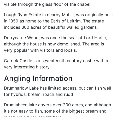
visible through the glass floor of the chapel.
Lough Rynn Estate in nearby Mohill, was originally built
in 1859 as home to the Earls of Leitrim. The estate
includes 300 acres of beautiful walled gardens.
Derrycarne Wood, was once the seat of Lord Harlic,
although the house is now demolished. The area is
very popular with visitors and locals.
Carrick Castle is a seventeenth century castle with a
very interesting history.
Angling Information
Drumharlow Lake has limited access, but can fish well
for hybrids, bream, roach and rudd
Drumlaheen lake covers over 200 acres, and although
it's not easy to fish, some of the biggest bream and