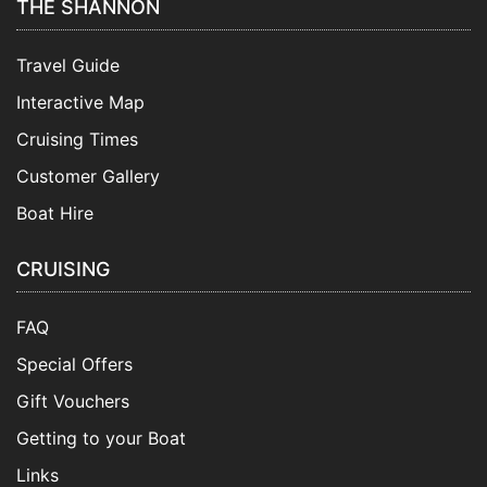
THE SHANNON
Travel Guide
Interactive Map
Cruising Times
Customer Gallery
Boat Hire
CRUISING
FAQ
Special Offers
Gift Vouchers
Getting to your Boat
Links