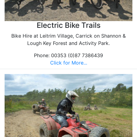
Electric Bike Trails
Bike Hire at Leitrim Village, Carrick on Shannon &
Lough Key Forest and Activity Park.
Phone: 00353 (0)87 7386439
Click for More...