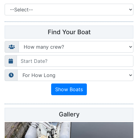
Find Your Boat
Gallery