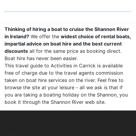
Thinking of hiring a boat to cruise the Shannon River
in Ireland?
We offer the
widest choice of rental boats,
impartial advice on boat hire and the best current
discounts
all for the same price as booking direct.
Boat hire has never been easier.
This travel guide to Activities in Carrick is available
free of charge due to the travel agents commission
taken on boat hire services on the river. Feel free to
browse the site at your leisure - all we ask is that if
you are taking a boating holiday on the Shannon, you
book it through the Shannon River web site.