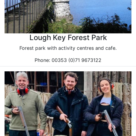
Lough Key Forest Park
Forest park with activity centres and cafe.
Phone: 00353 (0)71 9673122