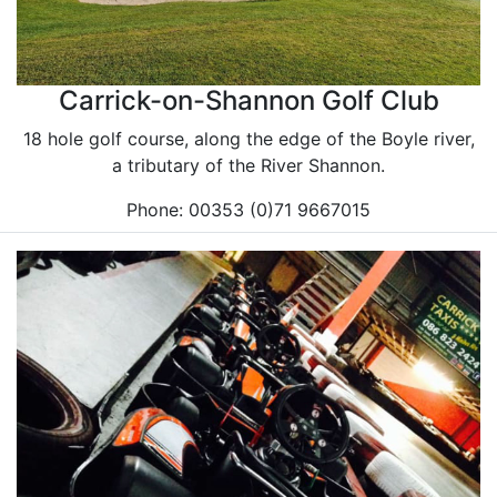
Carrick-on-Shannon Golf Club
18 hole golf course, along the edge of the Boyle river,
a tributary of the River Shannon.
Phone: 00353 (0)71 9667015