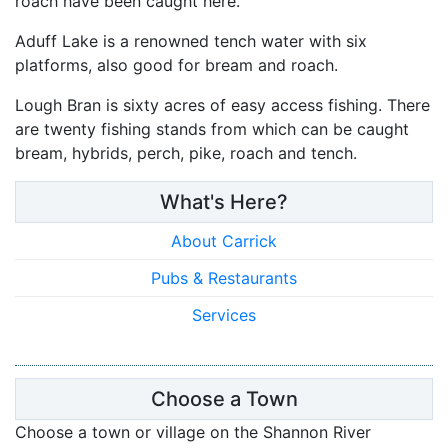
roach have been caught here.
Aduff Lake is a renowned tench water with six
platforms, also good for bream and roach.
Lough Bran is sixty acres of easy access fishing. There
are twenty fishing stands from which can be caught
bream, hybrids, perch, pike, roach and tench.
What's Here?
About Carrick
Pubs & Restaurants
Services
Choose a Town
Choose a town or village on the Shannon River