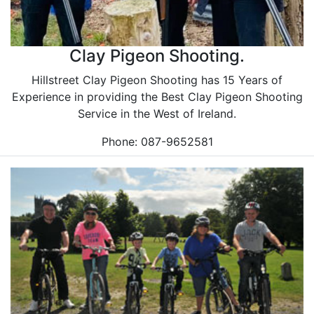
Clay Pigeon Shooting.
Hillstreet Clay Pigeon Shooting has 15 Years of
Experience in providing the Best Clay Pigeon Shooting
Service in the West of Ireland.
Phone: 087-9652581