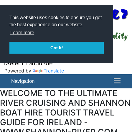
This website uses cookies to ensure you get
the best experience on our website.
Learn more
Got it!
Powered by
Translate
Navigation
WELCOME TO THE ULTIMATE
RIVER CRUISING AND SHANNON
BOAT HIRE TOURIST TRAVEL
GUIDE FOR IRELAND -