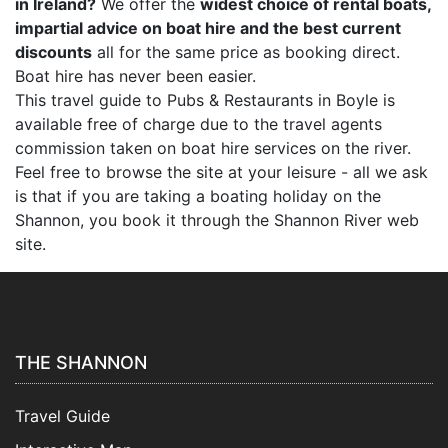
in Ireland?
We offer the
widest choice of rental boats,
impartial advice on boat hire and the best current
discounts
all for the same price as booking direct.
Boat hire has never been easier.
This travel guide to Pubs & Restaurants in Boyle is
available free of charge due to the travel agents
commission taken on boat hire services on the river.
Feel free to browse the site at your leisure - all we ask
is that if you are taking a boating holiday on the
Shannon, you book it through the Shannon River web
site.
THE SHANNON
Travel Guide