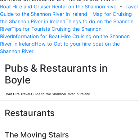
Boat Hire and Cruiser Rental on the Shannon River
-
Travel
Guide to the Shannon River in Ireland
-
Map for Cruising
the Shannon River in Ireland
Things to do on the Shannon
River
Tips for Tourists Cruising the Shannon
River
Information for Boat Hire Cruising on the Shannon
River in Ireland
How to Get to your hire boat on the
Shannon River
Pubs & Restaurants in
Boyle
Boat Hire Travel Guide to the Shannon River in Ireland
Restaurants
The Moving Stairs