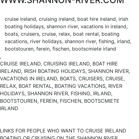
WWW.SHANNON-RIVER.COM
cruise ireland, cruising ireland, boat hire ireland, irish
boating holidays, shannon river, vacations in ireland,
boats, cruisers, cruise, relax, boat rental, boating
vacations, river holidays, shannon river, fishing, irland,
bootstouren, ferein, fischen, bootscmiete irland
,
CRUISE IRELAND, CRUISING IRELAND, BOAT HIRE
IRELAND, IRISH BOATING HOLIDAYS, SHANNON RIVER,
VACATIONS IN IRELAND, BOATS, CRUISERS, CRUISE,
RELAX, BOAT RENTAL, BOATING VACATIONS, RIVER
HOLIDAYS, SHANNON RIVER, FISHING, IRLAND,
BOOTSTOUREN, FEREIN, FISCHEN, BOOTSCMIETE
IRLAND
LINKS FOR PEOPLE WHO WANT TO CRUISE IRELAND
BOATING OR CRUISING ON THE SHANNON RIVER