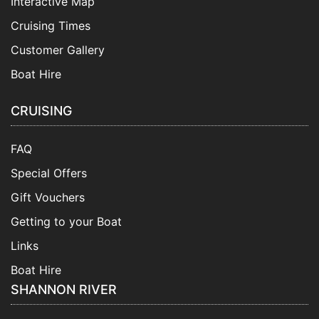
Interactive Map
Cruising Times
Customer Gallery
Boat Hire
CRUISING
FAQ
Special Offers
Gift Vouchers
Getting to your Boat
Links
Boat Hire
SHANNON RIVER