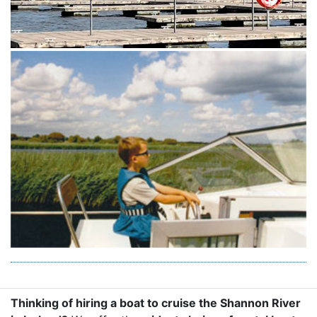
Thinking of hiring a boat to cruise the Shannon River