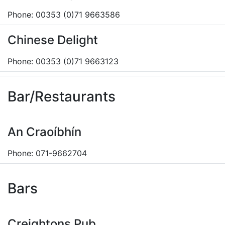
Phone: 00353 (0)71 9663586
Chinese Delight
Phone: 00353 (0)71 9663123
Bar/Restaurants
An Craoíbhín
Phone: 071-9662704
Bars
Creightons Pub