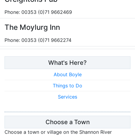
Phone: 00353 (0)71 9662469
The Moylurg Inn
Phone: 00353 (0)71 9662274
What's Here?
About Boyle
Things to Do
Services
Choose a Town
Choose a town or village on the Shannon River