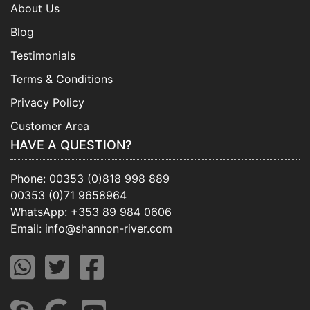
About Us
Blog
Testimonials
Terms & Conditions
Privacy Policy
Customer Area
HAVE A QUESTION?
Phone:
00353 (0)818 998 889
00353 (0)71 9658964
WhatsApp:
+353 89 984 0606
Email:
info@shannon-river.com