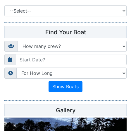
Find Your Boat
Gallery