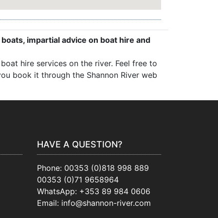
 boats, impartial advice on boat hire and
oat hire services on the river. Feel free to
, you book it through the Shannon River web
HAVE A QUESTION?
Phone:
00353 (0)818 998 889
00353 (0)71 9658964
WhatsApp:
+353 89 984 0606
Email:
info@shannon-river.com