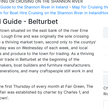
TING OR CRUISING ON THE SHANNON RIVER
 Guide to the Shannon River in Ireland
-
Map for Cruising th
n for Boat Hire Cruising on the Shannon River in Ireland
How
l Guide -
Belturbet
 town situated on the east bank of the river Erne
ough Erne and was originally the sole crossing
 a thriving market town, second only to the countys'
t day was on Wednesday of each week, and local
 and produce to the town for trading. As a thriving
ir trade in Belturbet at the beginning of the
makers, boat builders and furniture manufacturers.
enerations, and many craftspeople still work in and
he first Thursday of every month at Fair Green, The
Ch
fair was established by charter by Charles 1, and
Ri
own'.