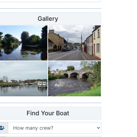
Gallery
Find Your Boat