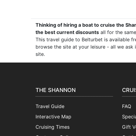
Thinking of hiring a boat to cruise the Sha
the best current discounts
all for the same
This travel guide to Belturbet is available 
browse the site at your leisure - all we as
site.
THE SHANNON
CRUI
Travel Guide
FAQ
Interactive Map
Specia
Cruising Times
Gift 