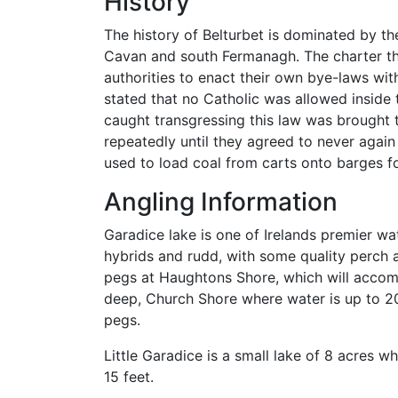
History
The history of Belturbet is dominated by th
Cavan and south Fermanagh. The charter tha
authorities to enact their own bye-laws wit
stated that no Catholic was allowed inside t
caught transgressing this law was brought t
repeatedly until they agreed to never again
used to load coal from carts onto barges fo
Angling Information
Garadice lake is one of Irelands premier wat
hybrids and rudd, with some quality perch 
pegs at Haughtons Shore, which will accomo
deep, Church Shore where water is up to 2
pegs.
Little Garadice is a small lake of 8 acres 
15 feet.