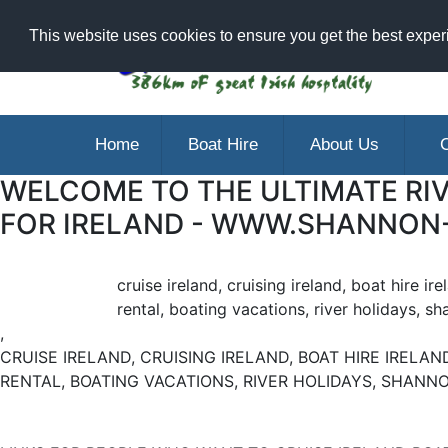
Ar
This website uses cookies to ensure you get the best expe
Home
Boat Hire
About Us
C
WELCOME TO THE ULTIMATE RIV
FOR IRELAND - WWW.SHANNON
cruise ireland, cruising ireland, boat hire ir
rental, boating vacations, river holidays, sh
,
CRUISE IRELAND, CRUISING IRELAND, BOAT HIRE IRELAND
RENTAL, BOATING VACATIONS, RIVER HOLIDAYS, SHANNO