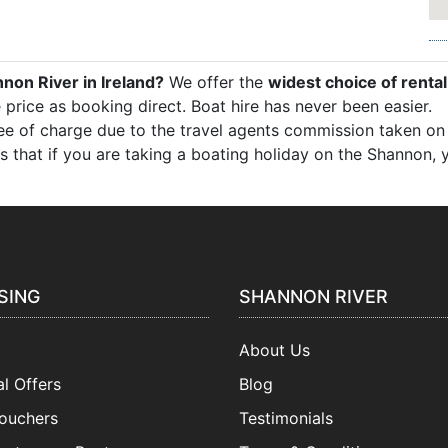
nnon River in Ireland?
We offer the
widest choice of rental
 price as booking direct. Boat hire has never been easier.
free of charge due to the travel agents commission taken on b
k is that if you are taking a boating holiday on the Shannon
SING
SHANNON RIVER
About Us
l Offers
Blog
Vouchers
Testimonials