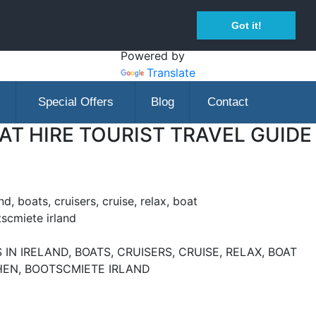
Got it!
Powered by
Translate
Special Offers
Blog
Contact
T HIRE TOURIST TRAVEL GUIDE
nd, boats, cruisers, cruise, relax, boat
tscmiete irland
IN IRELAND, BOATS, CRUISERS, CRUISE, RELAX, BOAT
CHEN, BOOTSCMIETE IRLAND