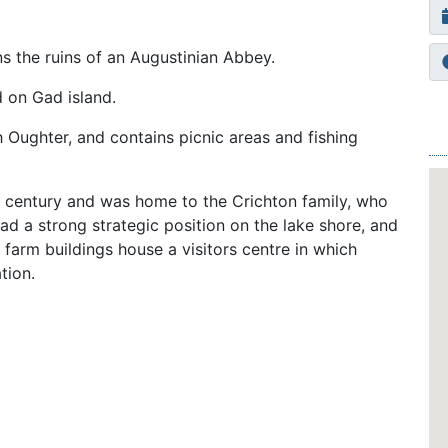
ns the ruins of an Augustinian Abbey.
d on Gad island.
h Oughter, and contains picnic areas and fishing
 century and was home to the Crichton family, who
ad a strong strategic position on the lake shore, and
d farm buildings house a visitors centre in which
tion.