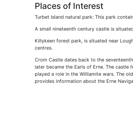
Places of Interest
Turbet Island natural park: This park contai
A small nineteenth century castle is situate
Killykeen forest park, is situated near Loug
centres.
Crom Castle dates back to the seventeenth
later became the Earls of Erne. The castle h
played a role in the Williamite wars. The ol
provides information about the Erne Naviga