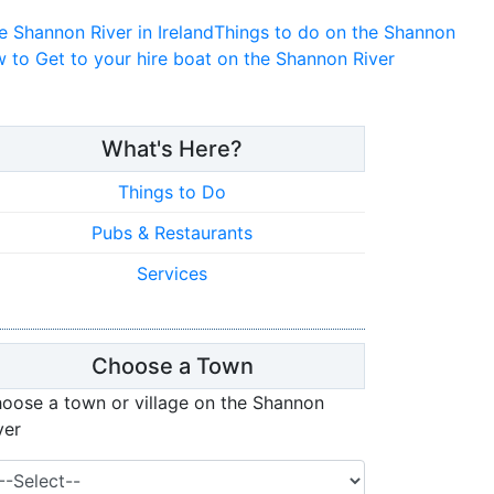
e Shannon River in Ireland
Things to do on the Shannon
 to Get to your hire boat on the Shannon River
What's Here?
Things to Do
Pubs & Restaurants
Services
Choose a Town
oose a town or village on the Shannon
ver