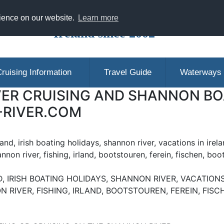
ranging Shannon Boat Hire Holidays in
rience on our website.
Learn more
Ireland since 2002
ruising Information
Travel Guide
Waterways
ER CRUISING AND SHANNON BOA
-RIVER.COM
eland, irish boating holidays, shannon river, vacations in irela
annon river, fishing, irland, bootstouren, ferein, fischen, boo
, IRISH BOATING HOLIDAYS, SHANNON RIVER, VACATIONS 
N RIVER, FISHING, IRLAND, BOOTSTOUREN, FEREIN, FIS