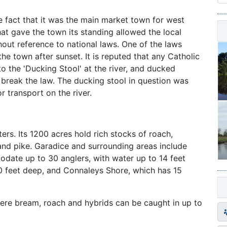
e fact that it was the main market town for west
t gave the town its standing allowed the local
hout reference to national laws. One of the laws
he town after sunset. It is reputed that any Catholic
o the 'Ducking Stool' at the river, and ducked
 break the law. The ducking stool in question was
r transport on the river.
ers. Its 1200 acres hold rich stocks of roach,
and pike. Garadice and surrounding areas include
date up to 30 anglers, with water up to 14 feet
0 feet deep, and Connaleys Shore, which has 15
where bream, roach and hybrids can be caught in up to