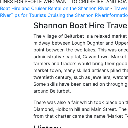
LINKS FOR PEOPLE WHO WANT TO CRUISE IRELAND BOA
Boat Hire and Cruiser Rental on the Shannon River
-
Travel
River
Tips for Tourists Cruising the Shannon River
Informatio
Shannon Boat Hire Trave
The village of Belturbet is a relaxed market
midway between Lough Oughter and Upper L
point between the two lakes. This was once
administrative capital, Cavan town. Marke
farmers and traders would bring their goods
market town, many skilled artisans plied the
twentieth century, such as jewellers, watch
Some skills have been carried on through g
around Belturbet.
There was also a fair which took place on t
Diamond, Holborn hill and Main Street. The 
from that charter came the name 'Market T