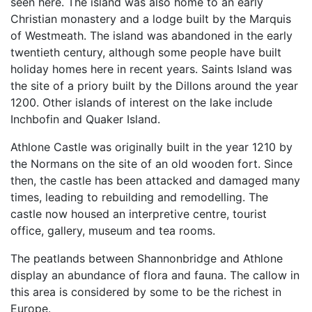
seen here. The island was also home to an early
Christian monastery and a lodge built by the Marquis
of Westmeath. The island was abandoned in the early
twentieth century, although some people have built
holiday homes here in recent years. Saints Island was
the site of a priory built by the Dillons around the year
1200. Other islands of interest on the lake include
Inchbofin and Quaker Island.
Athlone Castle was originally built in the year 1210 by
the Normans on the site of an old wooden fort. Since
then, the castle has been attacked and damaged many
times, leading to rebuilding and remodelling. The
castle now housed an interpretive centre, tourist
office, gallery, museum and tea rooms.
The peatlands between Shannonbridge and Athlone
display an abundance of flora and fauna. The callow in
this area is considered by some to be the richest in
Europe.