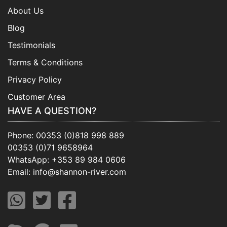
About Us
Blog
Testimonials
Terms & Conditions
Privacy Policy
Customer Area
HAVE A QUESTION?
Phone:
00353 (0)818 998 889
00353 (0)71 9658964
WhatsApp:
+353 89 984 0606
Email:
info@shannon-river.com