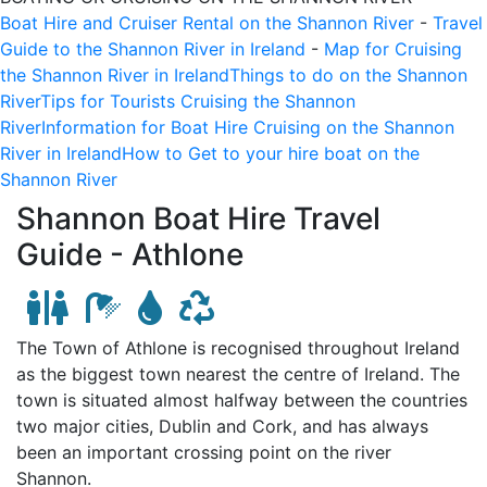
Boat Hire and Cruiser Rental on the Shannon River
-
Travel
Guide to the Shannon River in Ireland
-
Map for Cruising
the Shannon River in Ireland
Things to do on the Shannon
River
Tips for Tourists Cruising the Shannon
River
Information for Boat Hire Cruising on the Shannon
River in Ireland
How to Get to your hire boat on the
Shannon River
Shannon Boat Hire Travel
Guide -
Athlone
The Town of Athlone is recognised throughout Ireland
as the biggest town nearest the centre of Ireland. The
town is situated almost halfway between the countries
two major cities, Dublin and Cork, and has always
been an important crossing point on the river
Shannon.