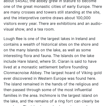
about 545AD, the abbey grew in stature to become
one of the great monastic cities of early Europe. There
are many crosses and towers still standing at the site,
and the interpretive centre draws about 100,000
visitors every year. There are exhibitions and an audio-
visual show, and a tea room.
Lough Ree is one of the largest lakes in Ireland and
contains a wealth of historical sites on the shore and
on the many Islands on the lake, as well as some
interesting flora and fauna. The Islands on the lake
include Hare Island, where St. Ciaran is said to have
lived at a monastic settlement before founding
Clonmacnoise Abbey. The largest hoard of Viking gold
ever discovered in Western Europe was found here.
The island remained in the hands of the religious and
then passed through some of the most influential
families in the area. Inchmore is the largest island on
the lake, and the remains of a ring fort can clearly be