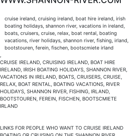
WWW.SHANNON-RIVER.COM
cruise ireland, cruising ireland, boat hire ireland, irish
boating holidays, shannon river, vacations in ireland,
boats, cruisers, cruise, relax, boat rental, boating
vacations, river holidays, shannon river, fishing, irland,
bootstouren, ferein, fischen, bootscmiete irland
,
CRUISE IRELAND, CRUISING IRELAND, BOAT HIRE
IRELAND, IRISH BOATING HOLIDAYS, SHANNON RIVER,
VACATIONS IN IRELAND, BOATS, CRUISERS, CRUISE,
RELAX, BOAT RENTAL, BOATING VACATIONS, RIVER
HOLIDAYS, SHANNON RIVER, FISHING, IRLAND,
BOOTSTOUREN, FEREIN, FISCHEN, BOOTSCMIETE
IRLAND
LINKS FOR PEOPLE WHO WANT TO CRUISE IRELAND
BOATING OR CRUISING ON THE SHANNON RIVER