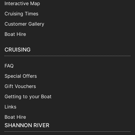
Interactive Map
Cruising Times
Customer Gallery
Boat Hire
CRUISING
FAQ
Special Offers
Gift Vouchers
Getting to your Boat
Links
Boat Hire
SHANNON RIVER