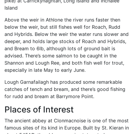
pike) at Carrickynaghtan, Long Island and Inchalee
Island
Above the weir in Athlone the river runs faster then
below the weir, but still fishes well for Roach, Rudd
and Hybrids. Below the weir the water runs slower and
deeper, and holds large stocks of Roach and Hybrids,
and Bream to 6lb, although lots of ground bait is
advised. There’s some salmon to be caught in the
Shannon and Lough Ree, and both fish well for trout,
especially in late May to early June.
Lough Garnafailagh has produced some remarkable
catches of tench and bream, and there’s good fishing
for rudd and bream at Barrymore Point.
Places of Interest
The ancient abbey at Clonmacnoise is one of the most
famous sites of its kind in Europe. Built by St. Kieran in