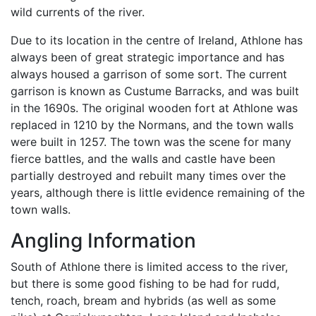
wild currents of the river.
Due to its location in the centre of Ireland, Athlone has
always been of great strategic importance and has
always housed a garrison of some sort. The current
garrison is known as Custume Barracks, and was built
in the 1690s. The original wooden fort at Athlone was
replaced in 1210 by the Normans, and the town walls
were built in 1257. The town was the scene for many
fierce battles, and the walls and castle have been
partially destroyed and rebuilt many times over the
years, although there is little evidence remaining of the
town walls.
Angling Information
South of Athlone there is limited access to the river,
but there is some good fishing to be had for rudd,
tench, roach, bream and hybrids (as well as some