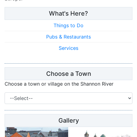
What's Here?
Things to Do
Pubs & Restaurants
Services
Choose a Town
Choose a town or village on the Shannon River
Gallery