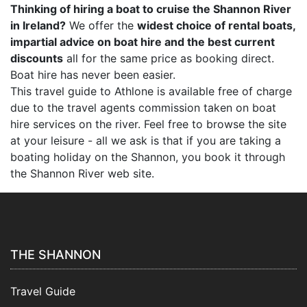
Thinking of hiring a boat to cruise the Shannon River
in Ireland?
We offer the
widest choice of rental boats,
impartial advice on boat hire and the best current
discounts
all for the same price as booking direct.
Boat hire has never been easier.
This travel guide to Athlone is available free of charge
due to the travel agents commission taken on boat
hire services on the river. Feel free to browse the site
at your leisure - all we ask is that if you are taking a
boating holiday on the Shannon, you book it through
the Shannon River web site.
THE SHANNON
Travel Guide