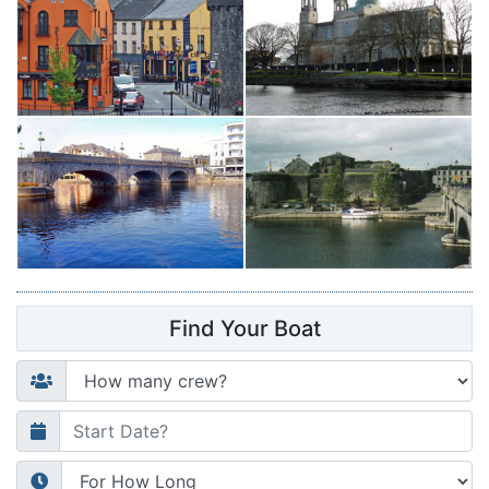
Find Your Boat