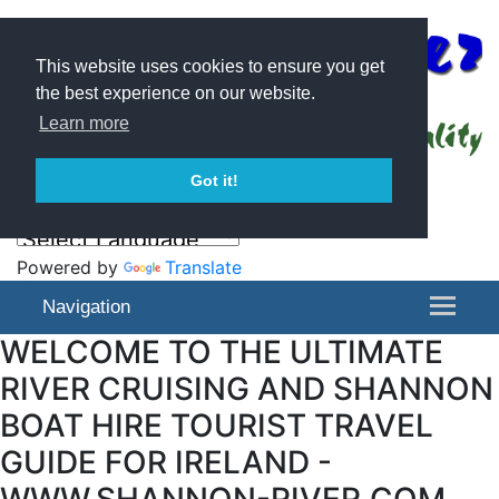
This website uses cookies to ensure you get
the best experience on our website.
Learn more
Got it!
Powered by
Translate
Navigation
WELCOME TO THE ULTIMATE
RIVER CRUISING AND SHANNON
BOAT HIRE TOURIST TRAVEL
GUIDE FOR IRELAND -