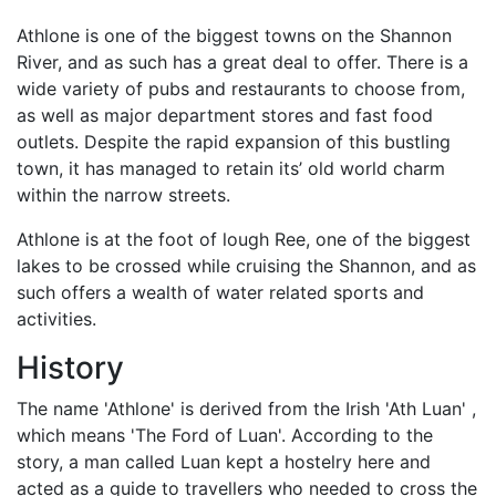
Athlone is one of the biggest towns on the Shannon
River, and as such has a great deal to offer. There is a
wide variety of pubs and restaurants to choose from,
as well as major department stores and fast food
outlets. Despite the rapid expansion of this bustling
town, it has managed to retain its’ old world charm
within the narrow streets.
Athlone is at the foot of lough Ree, one of the biggest
lakes to be crossed while cruising the Shannon, and as
such offers a wealth of water related sports and
activities.
History
The name 'Athlone' is derived from the Irish 'Ath Luan' ,
which means 'The Ford of Luan'. According to the
story, a man called Luan kept a hostelry here and
acted as a guide to travellers who needed to cross the