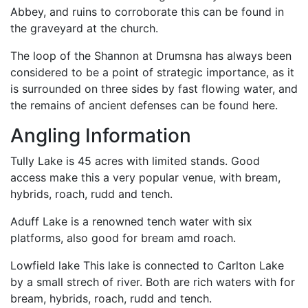
Abbey, and ruins to corroborate this can be found in
the graveyard at the church.
The loop of the Shannon at Drumsna has always been
considered to be a point of strategic importance, as it
is surrounded on three sides by fast flowing water, and
the remains of ancient defenses can be found here.
Angling Information
Tully Lake is 45 acres with limited stands. Good
access make this a very popular venue, with bream,
hybrids, roach, rudd and tench.
Aduff Lake is a renowned tench water with six
platforms, also good for bream amd roach.
Lowfield lake This lake is connected to Carlton Lake
by a small strech of river. Both are rich waters with for
bream, hybrids, roach, rudd and tench.