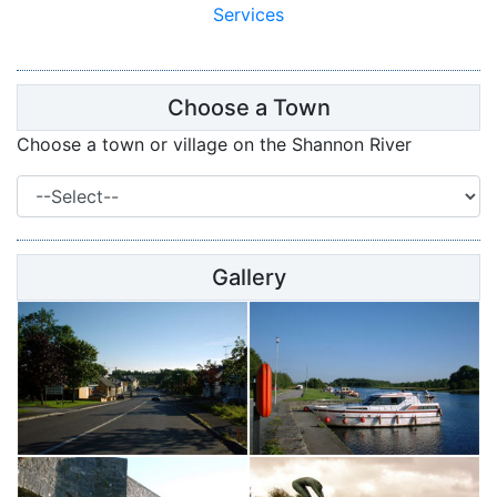
Services
Choose a Town
Choose a town or village on the Shannon River
Gallery