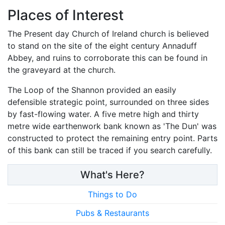
Places of Interest
The Present day Church of Ireland church is believed
to stand on the site of the eight century Annaduff
Abbey, and ruins to corroborate this can be found in
the graveyard at the church.
The Loop of the Shannon provided an easily
defensible strategic point, surrounded on three sides
by fast-flowing water. A five metre high and thirty
metre wide earthenwork bank known as 'The Dun' was
constructed to protect the remaining entry point. Parts
of this bank can still be traced if you search carefully.
What's Here?
Things to Do
Pubs & Restaurants