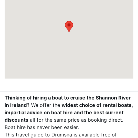
Thinking of hiring a boat to cruise the Shannon River
in Ireland?
We offer the
widest choice of rental boats,
impartial advice on boat hire and the best current
discounts
all for the same price as booking direct.
Boat hire has never been easier.
This travel guide to Drumsna is available free of