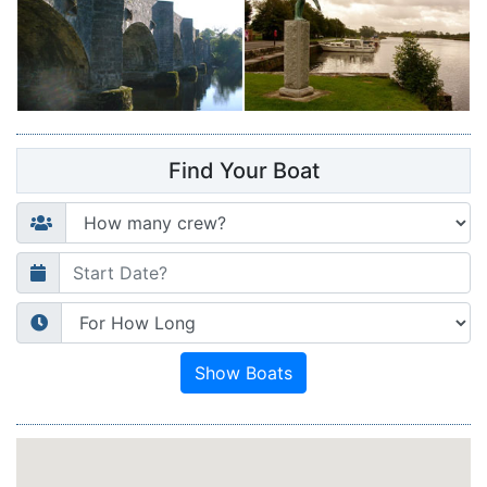
Find Your Boat