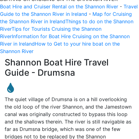
Boat Hire and Cruiser Rental on the Shannon River
-
Travel
Guide to the Shannon River in Ireland
-
Map for Cruising
the Shannon River in Ireland
Things to do on the Shannon
River
Tips for Tourists Cruising the Shannon
River
Information for Boat Hire Cruising on the Shannon
River in Ireland
How to Get to your hire boat on the
Shannon River
Shannon Boat Hire Travel
Guide -
Drumsna
The quiet village of Drumsna is on a hill overlooking
the old loop of the river Shannon, and the Jamestown
canal was originally constructed to bypass this loop
and the shallows therein. The river is still navigable as
far as Drumsna bridge, which was one of the few
bridges not to be replaced by the Shannon