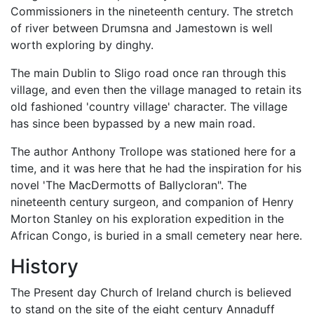
Commissioners in the nineteenth century. The stretch
of river between Drumsna and Jamestown is well
worth exploring by dinghy.
The main Dublin to Sligo road once ran through this
village, and even then the village managed to retain its
old fashioned 'country village' character. The village
has since been bypassed by a new main road.
The author Anthony Trollope was stationed here for a
time, and it was here that he had the inspiration for his
novel 'The MacDermotts of Ballycloran". The
nineteenth century surgeon, and companion of Henry
Morton Stanley on his exploration expedition in the
African Congo, is buried in a small cemetery near here.
History
The Present day Church of Ireland church is believed
to stand on the site of the eight century Annaduff