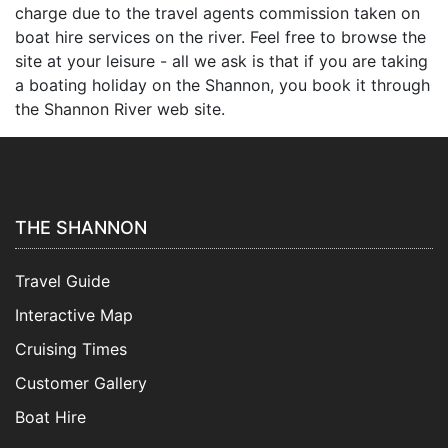
charge due to the travel agents commission taken on
boat hire services on the river. Feel free to browse the
site at your leisure - all we ask is that if you are taking
a boating holiday on the Shannon, you book it through
the Shannon River web site.
THE SHANNON
Travel Guide
Interactive Map
Cruising Times
Customer Gallery
Boat Hire