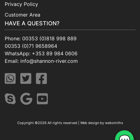
Privacy Policy
Customer Area
HAVE A QUESTION?
Phone:
00353 (0)818 998 889
00353 (0)71 9658964
WhatsApp:
+353 89 984 0606
Email:
info@shannon-river.com
Copyright ©
2026 All rights reserved | Web design by
websmiths
💬