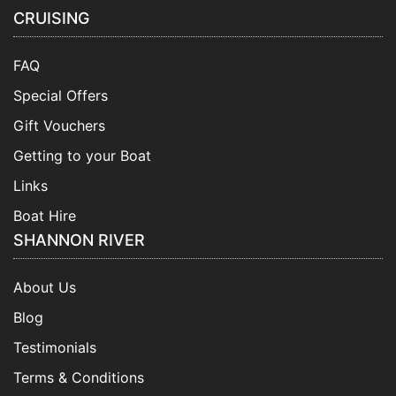
CRUISING
FAQ
Special Offers
Gift Vouchers
Getting to your Boat
Links
Boat Hire
SHANNON RIVER
About Us
Blog
Testimonials
Terms & Conditions