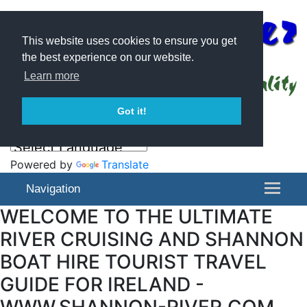
This website uses cookies to ensure you get
the best experience on our website.
Learn more
Got it!
Powered by
Translate
Navigation
WELCOME TO THE ULTIMATE
RIVER CRUISING AND SHANNON
BOAT HIRE TOURIST TRAVEL
GUIDE FOR IRELAND -