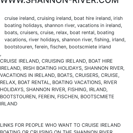
WWW.SHANNON-RIVER.COM
cruise ireland, cruising ireland, boat hire ireland, irish
boating holidays, shannon river, vacations in ireland,
boats, cruisers, cruise, relax, boat rental, boating
vacations, river holidays, shannon river, fishing, irland,
bootstouren, ferein, fischen, bootscmiete irland
,
CRUISE IRELAND, CRUISING IRELAND, BOAT HIRE
IRELAND, IRISH BOATING HOLIDAYS, SHANNON RIVER,
VACATIONS IN IRELAND, BOATS, CRUISERS, CRUISE,
RELAX, BOAT RENTAL, BOATING VACATIONS, RIVER
HOLIDAYS, SHANNON RIVER, FISHING, IRLAND,
BOOTSTOUREN, FEREIN, FISCHEN, BOOTSCMIETE
IRLAND
LINKS FOR PEOPLE WHO WANT TO CRUISE IRELAND
BOATING OR CRUISING ON THE SHANNON RIVER