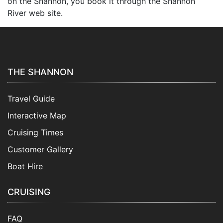
on the Shannon, you book it through the Shannon
River web site.
THE SHANNON
Travel Guide
Interactive Map
Cruising Times
Customer Gallery
Boat Hire
CRUISING
FAQ