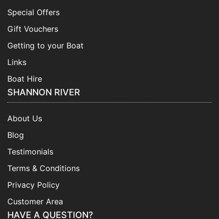
Special Offers
Gift Vouchers
Getting to your Boat
Links
Boat Hire
SHANNON RIVER
About Us
Blog
Testimonials
Terms & Conditions
Privacy Policy
Customer Area
HAVE A QUESTION?