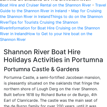
Boat Hire and Cruiser Rental on the Shannon River
-
Travel
Guide to the Shannon River in Ireland
-
Map for Cruising
the Shannon River in Ireland
Things to do on the Shannon
River
Tips for Tourists Cruising the Shannon
River
Information for Boat Hire Cruising on the Shannon
River in Ireland
How to Get to your hire boat on the
Shannon River
Shannon River Boat Hire
Holidays Activities in
Portumna
Portumna Castle & Gardens
Portumna Castle, a semi-fortified Jacobean mansion,
is pleasantly situated on the oaklands that fringe the
northern shore of Lough Derg on the river Shannon.
Built before 1618 by Richard Burke or de Burgo, 4th
Earl of Clanricarde. The castle was the main seat of
the de Burgo family for over 200 years, until it was