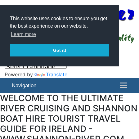
This website uses cookies to ensure you get
the best experience on our website.
Learn more
Got it!
Powered by
Translate
Navigation
WELCOME TO THE ULTIMATE
RIVER CRUISING AND SHANNON
BOAT HIRE TOURIST TRAVEL
GUIDE FOR IRELAND -