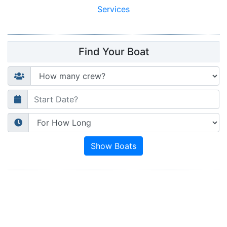
Services
Find Your Boat