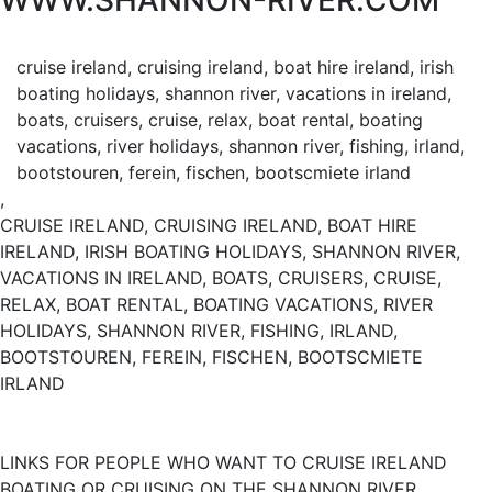
WWW.SHANNON-RIVER.COM
cruise ireland, cruising ireland, boat hire ireland, irish
boating holidays, shannon river, vacations in ireland,
boats, cruisers, cruise, relax, boat rental, boating
vacations, river holidays, shannon river, fishing, irland,
bootstouren, ferein, fischen, bootscmiete irland
,
CRUISE IRELAND, CRUISING IRELAND, BOAT HIRE
IRELAND, IRISH BOATING HOLIDAYS, SHANNON RIVER,
VACATIONS IN IRELAND, BOATS, CRUISERS, CRUISE,
RELAX, BOAT RENTAL, BOATING VACATIONS, RIVER
HOLIDAYS, SHANNON RIVER, FISHING, IRLAND,
BOOTSTOUREN, FEREIN, FISCHEN, BOOTSCMIETE
IRLAND
LINKS FOR PEOPLE WHO WANT TO CRUISE IRELAND
BOATING OR CRUISING ON THE SHANNON RIVER