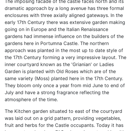
The imposing facade of the castle faces north and its
dramatic approach by a long avenue has three formal
enclosures with three axially aligned gateways. In the
early 17th Century there was extensive garden making
going on in Europe and the Italian Renaissance
gardens had immense influence on the builders of the
gardens here in Portumna Castle. The northern
approach was planted in the most up to date style of
the 17th Century forming a very impressive layout. The
inner courtyard known as the 'Grianian' or Ladies
Garden is planted with Old Roses which are of the
same variety (Moss) planted here in the 17th Century.
They bloom only once a year from mid June to end of
July and have a strong fragrance reflecting the
atmosphere of the time.
The Kitchen garden situated to east of the courtyard
was laid out on a grid pattern, providing vegetables,
fruit and herbs for the Castle occupants. Today it has