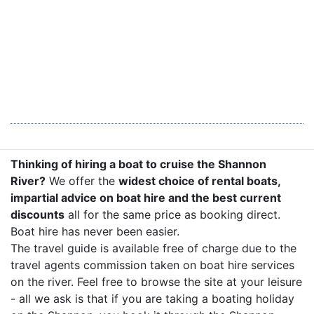
Thinking of hiring a boat to cruise the Shannon
River?
We offer the
widest choice of rental boats,
impartial advice on boat hire and the best current
discounts
all for the same price as booking direct.
Boat hire has never been easier.
The travel guide is available free of charge due to the
travel agents commission taken on boat hire services
on the river. Feel free to browse the site at your leisure
- all we ask is that if you are taking a boating holiday