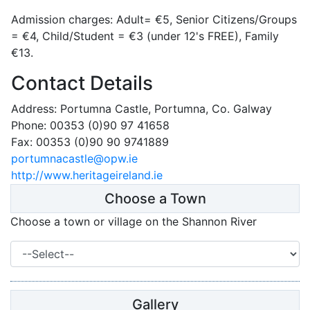
Admission charges: Adult= €5, Senior Citizens/Groups
= €4, Child/Student = €3 (under 12's FREE), Family
€13.
Contact Details
Address: Portumna Castle, Portumna, Co. Galway
Phone: 00353 (0)90 97 41658
Fax: 00353 (0)90 90 9741889
portumnacastle@opw.ie
http://www.heritageireland.ie
Choose a Town
Choose a town or village on the Shannon River
Gallery