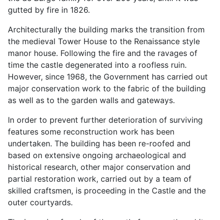
gutted by fire in 1826.
Architecturally the building marks the transition from
the medieval Tower House to the Renaissance style
manor house. Following the fire and the ravages of
time the castle degenerated into a roofless ruin.
However, since 1968, the Government has carried out
major conservation work to the fabric of the building
as well as to the garden walls and gateways.
In order to prevent further deterioration of surviving
features some reconstruction work has been
undertaken. The building has been re-roofed and
based on extensive ongoing archaeological and
historical research, other major conservation and
partial restoration work, carried out by a team of
skilled craftsmen, is proceeding in the Castle and the
outer courtyards.