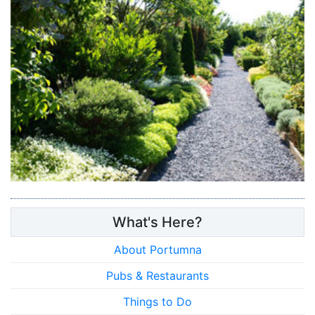
What's Here?
About Portumna
Pubs & Restaurants
Things to Do