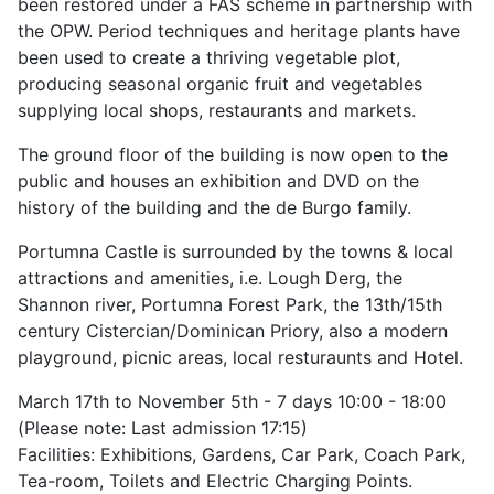
been restored under a FAS scheme in partnership with
the OPW. Period techniques and heritage plants have
been used to create a thriving vegetable plot,
producing seasonal organic fruit and vegetables
supplying local shops, restaurants and markets.
The ground floor of the building is now open to the
public and houses an exhibition and DVD on the
history of the building and the de Burgo family.
Portumna Castle is surrounded by the towns & local
attractions and amenities, i.e. Lough Derg, the
Shannon river, Portumna Forest Park, the 13th/15th
century Cistercian/Dominican Priory, also a modern
playground, picnic areas, local resturaunts and Hotel.
March 17th to November 5th - 7 days 10:00 - 18:00
(Please note: Last admission 17:15)
Facilities: Exhibitions, Gardens, Car Park, Coach Park,
Tea-room, Toilets and Electric Charging Points.