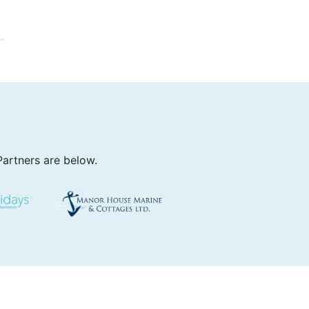
Partners are below.