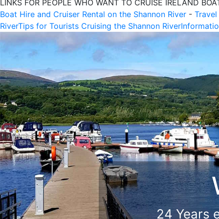
LINKS FOR PEOPLE WHO WANT TO CRUISE IRELAND BOA
Boat Hire and Cruiser Rental on the Shannon River
-
Travel
River
Tips for Tourists Cruising the Shannon River
Informatio
We K
We 