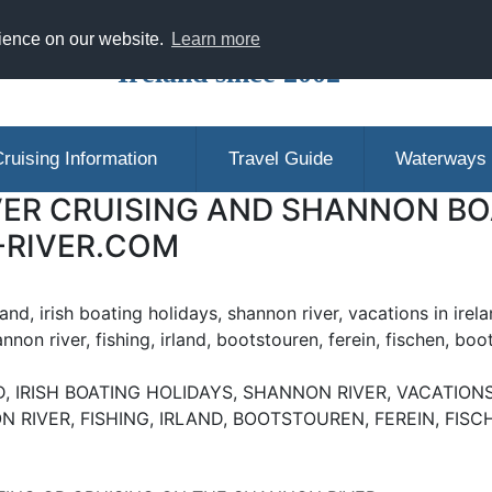
ranging Shannon Boat Hire Holidays in
rience on our website.
Learn more
Ireland since 2002
ruising Information
Travel Guide
Waterways
ER CRUISING AND SHANNON BOA
-RIVER.COM
eland, irish boating holidays, shannon river, vacations in irela
annon river, fishing, irland, bootstouren, ferein, fischen, boo
, IRISH BOATING HOLIDAYS, SHANNON RIVER, VACATIONS 
N RIVER, FISHING, IRLAND, BOOTSTOUREN, FEREIN, FIS