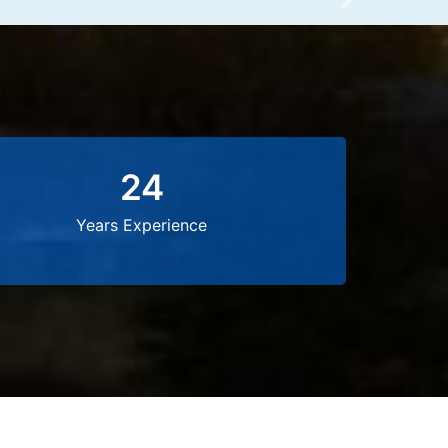
Next
24
Years Experience