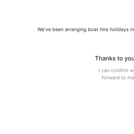
We've been arranging boat hire holidays in
Ha
Had a brilliant 
the turn of the 
between the 6 of 
Garrykennedy on 