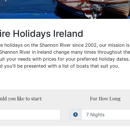
re Holidays Ireland
 holidays on the Shannon River since 2002, our mission is 
e Shannon River in Ireland change many times throughout t
suit your needs with prices for your preferred holiday date
ou'll be presented with a list of boats that suit you.
d you like to start:
For How Long