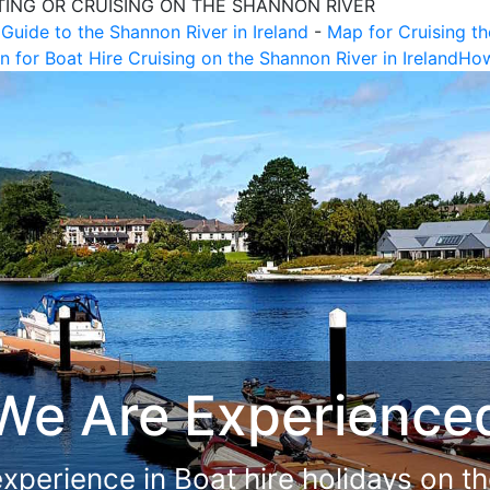
TING OR CRUISING ON THE SHANNON RIVER
 Guide to the Shannon River in Ireland
-
Map for Cruising th
n for Boat Hire Cruising on the Shannon River in Ireland
How
now the Lay of the
live and work close to the Shannon R