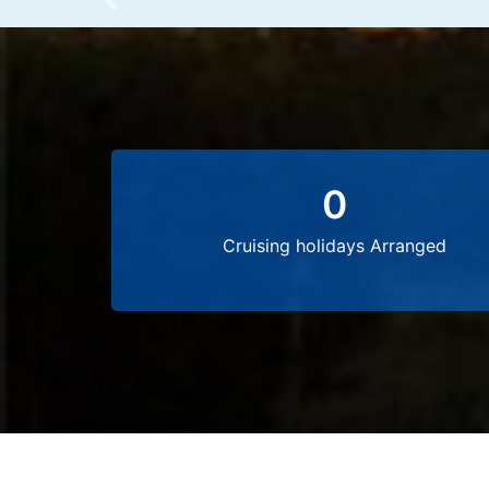
Previous
0
Cruising holidays Arranged