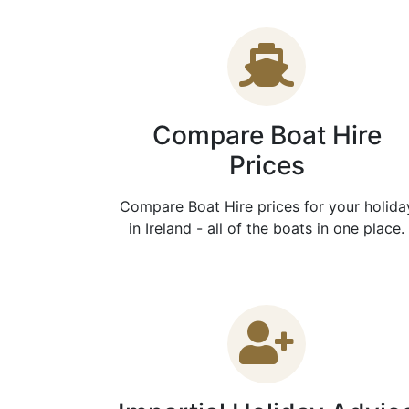
Compare Boat Hire
Prices
Compare Boat Hire prices for your holida
in Ireland - all of the boats in one place.