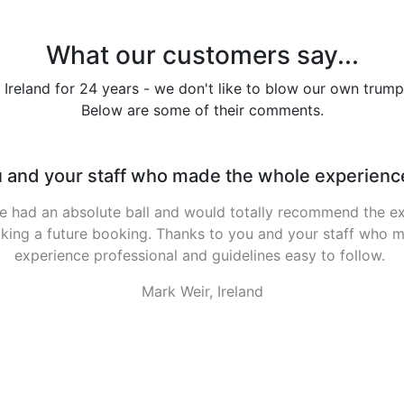
What our customers say...
 Ireland for 24 years - we don't like to blow our own trump
Below are some of their comments.
d a brilliant time again. Weather was unbelievab
time again. Weather was unbelievable, having played golf ev
year i don't think there has been a weekend like it yet. Onl
us so morale was low, but nothing a few pints couldn't sort
good Friday (didn't matter where we docked since there 
had), then headed to kilal...
Alan Padden, Ireland