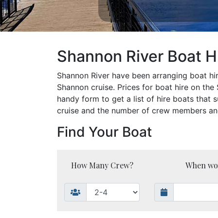
Shannon River Boat Hi
Shannon River have been arranging boat hire
Shannon cruise. Prices for boat hire on th
handy form to get a list of hire boats that 
cruise and the number of crew members and y
Find Your Boat
How Many Crew?
When woul