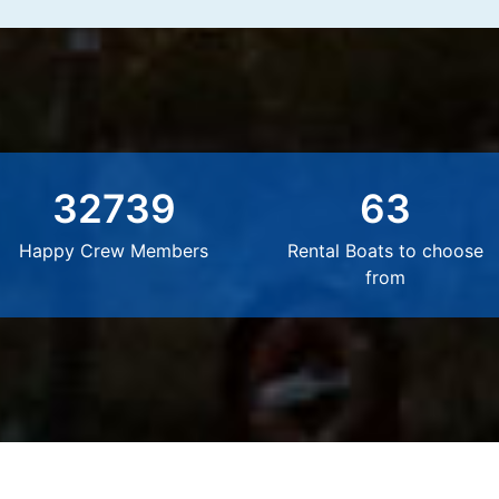
32739
63
Happy Crew Members
Rental Boats to choose
from