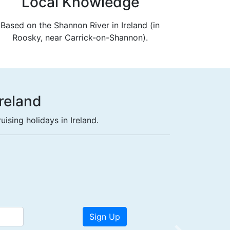
Local Knowledge
Based on the Shannon River in Ireland (in
Roosky, near Carrick-on-Shannon).
Ireland
ising holidays in Ireland.
ht free.