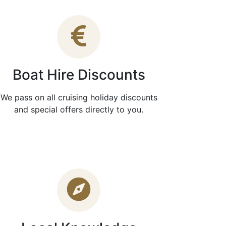
Boat Hire Discounts
We pass on all cruising holiday discounts
and special offers directly to you.