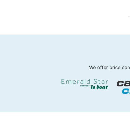
We offer price com