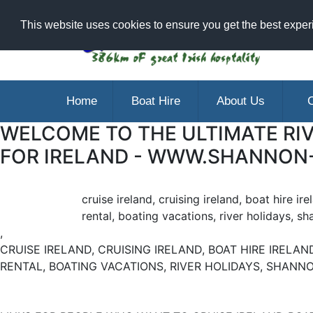
Ar
This website uses cookies to ensure you get the best expe
Home
Boat Hire
About Us
C
WELCOME TO THE ULTIMATE RIV
FOR IRELAND - WWW.SHANNON
cruise ireland, cruising ireland, boat hire ir
rental, boating vacations, river holidays, sh
,
CRUISE IRELAND, CRUISING IRELAND, BOAT HIRE IRELAND
RENTAL, BOATING VACATIONS, RIVER HOLIDAYS, SHANNO