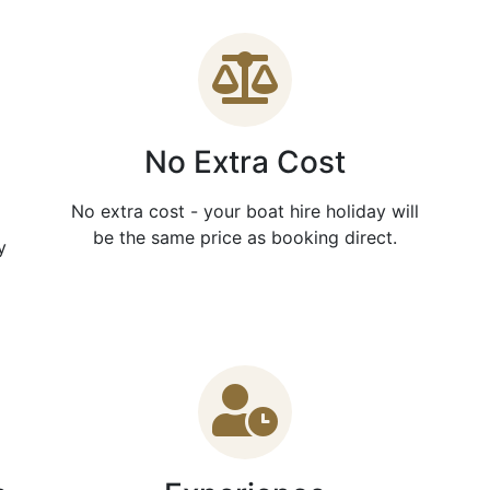
No Extra Cost
No extra cost - your boat hire holiday will
be the same price as booking direct.
y