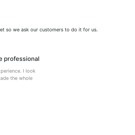
et so we ask our customers to do it for us.
le.
ery weekend since
y caught one fish
 out. Parked up in
wasnt a pub to be