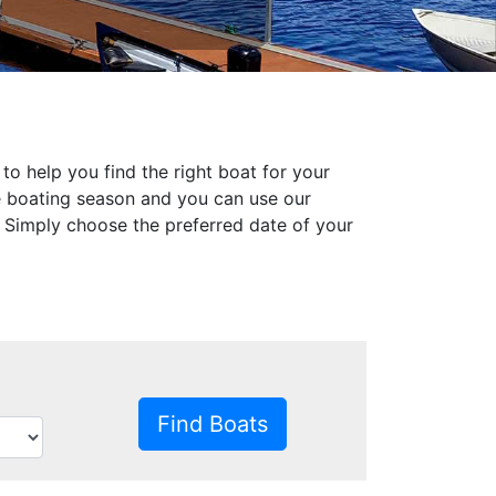
to help you find the right boat for your
he boating season and you can use our
s. Simply choose the preferred date of your