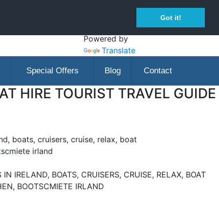
Got it!
Powered by
Translate
Special Offers
Blog
Contact
T HIRE TOURIST TRAVEL GUIDE
nd, boats, cruisers, cruise, relax, boat
tscmiete irland
IN IRELAND, BOATS, CRUISERS, CRUISE, RELAX, BOAT
CHEN, BOOTSCMIETE IRLAND