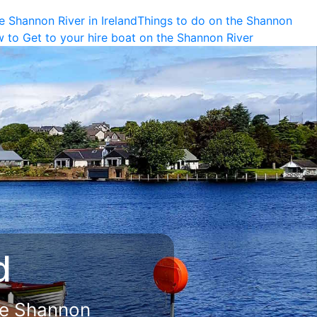
e Shannon River in Ireland
Things to do on the Shannon
 to Get to your hire boat on the Shannon River
 Land
iver