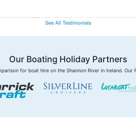
See All Testimonials
Our Boating Holiday Partners
parison for boat hire on the Shannon River in Ireland. Our 