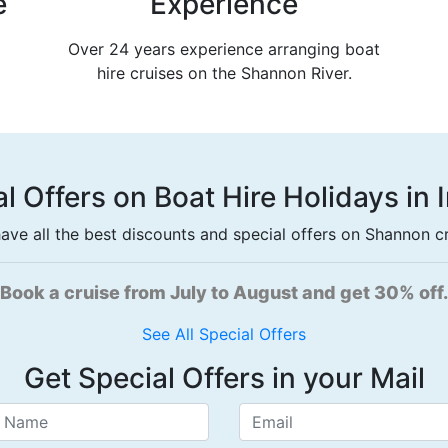
e
Experience
Over 24 years experience arranging boat
hire cruises on the Shannon River.
l Offers on Boat Hire Holidays in 
ave all the best discounts and special offers on Shannon cru
short break on selected boats and get an extra nig
See All Special Offers
Get Special Offers in your Mail