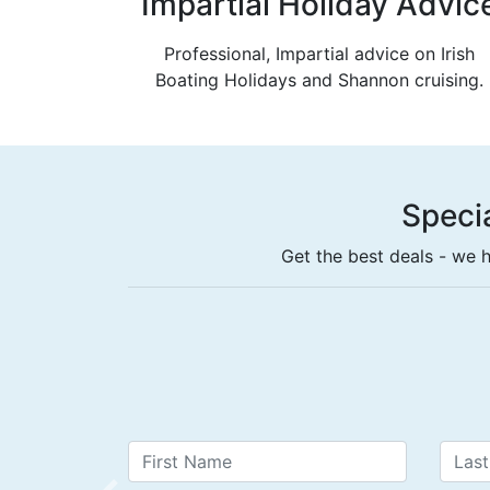
Impartial Holiday Advic
Professional, Impartial advice on Irish
Boating Holidays and Shannon cruising.
Specia
Get the best deals - we h
Book a 